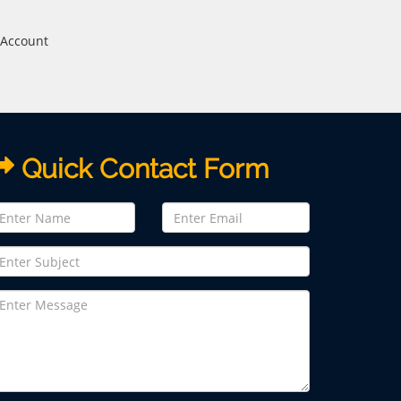
 Account
Quick Contact Form