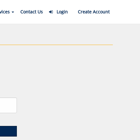
vices
Contact Us
Login
Create Account