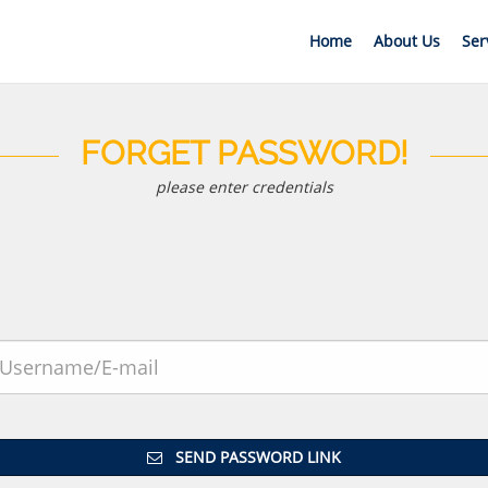
Home
About Us
Ser
FORGET PASSWORD!
please enter credentials
SEND PASSWORD LINK