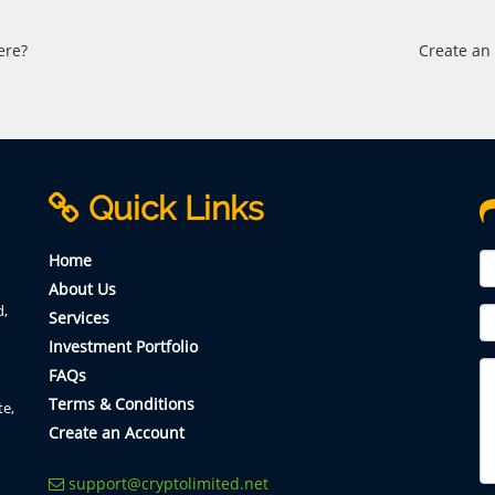
ere?
Create an
Quick Links
Home
About Us
d,
Services
Investment Portfolio
FAQs
Terms & Conditions
te,
Create an Account
support@cryptolimited.net