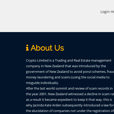
Login H
About Us
Crypto Limited is a Trading and Real Estate management
company in New Zealand that was introduced by the
government of New Zealand to avoid ponzi schemes, frau
money laundering and scams (using the social media to
misguide individuals).
After the last world summit and review of scam records in
the year 2001, New Zealand witnessed a decline in scam ra
as a result it became expedient to keep it that way, this is
why Jacinda Kate Arden subsequently introduced a law for
the elucidation of companies not under the registration of